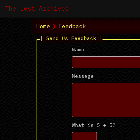
The Lost Archives
Home
Feedback
| Send Us Feedback |
Name
Message
What is 5 + 5?