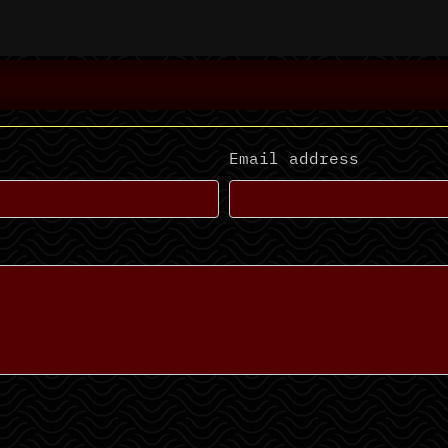
Email address