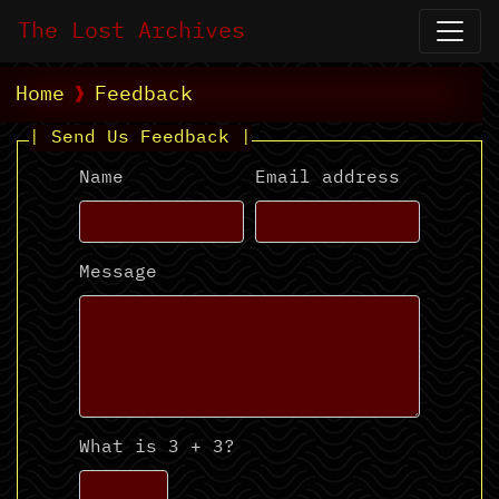
The Lost Archives
Home
Feedback
| Send Us Feedback |
Name
Email address
Message
What is 3 + 3?