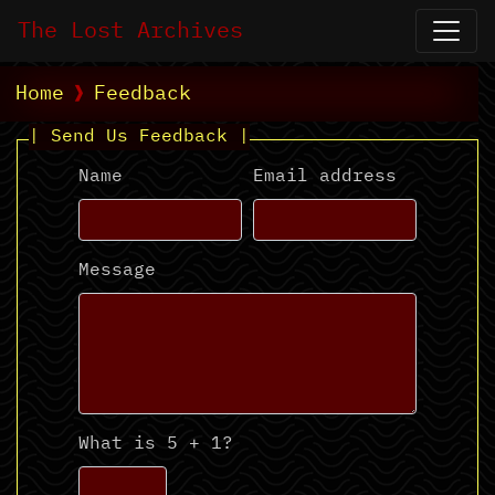
The Lost Archives
Home
Feedback
| Send Us Feedback |
Name
Email address
Message
What is 5 + 1?