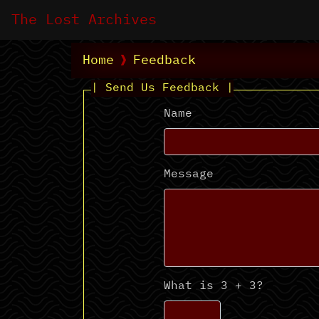
The Lost Archives
Home
Feedback
| Send Us Feedback |
Name
Message
What is 3 + 3?