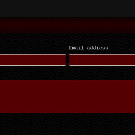
Email address