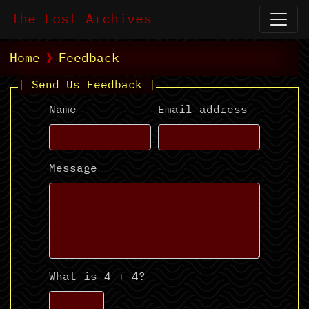
The Lost Archives
Home
Feedback
| Send Us Feedback |
Name
Email address
Message
What is 4 + 4?