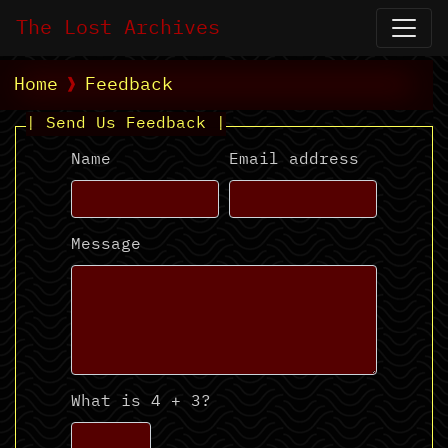
The Lost Archives
Home
Feedback
| Send Us Feedback |
Name
Email address
Message
What is 4 + 3?