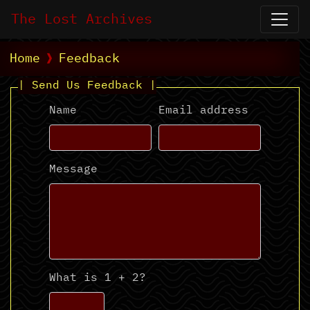
The Lost Archives
Home
Feedback
| Send Us Feedback |
Name
Email address
Message
What is 1 + 2?