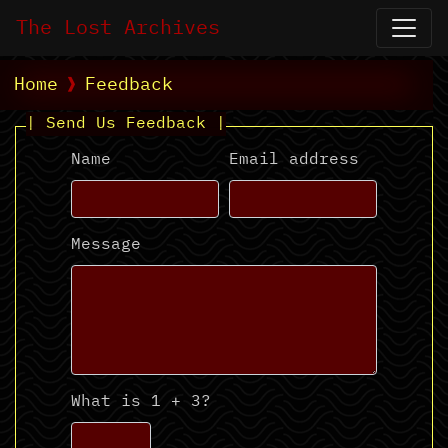
The Lost Archives
Home
Feedback
| Send Us Feedback |
Name
Email address
Message
What is 1 + 3?