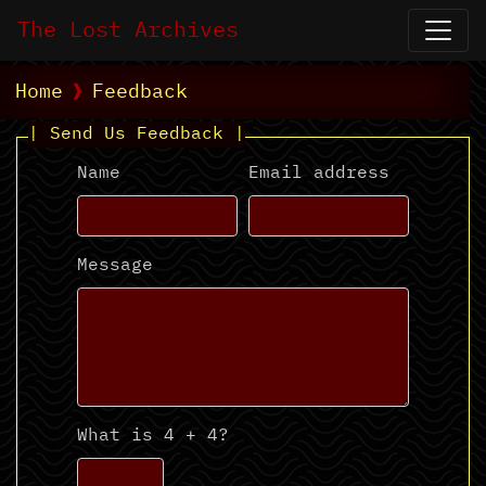
The Lost Archives
Home
Feedback
| Send Us Feedback |
Name
Email address
Message
What is 4 + 4?