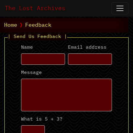
The Lost Archives
Home
Feedback
| Send Us Feedback |
Name
Email address
Message
What is 5 + 3?