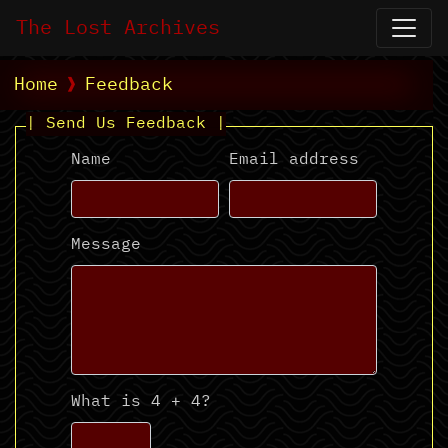
The Lost Archives
Home
Feedback
| Send Us Feedback |
Name
Email address
Message
What is 4 + 4?