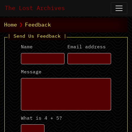
The Lost Archives
Home
Feedback
| Send Us Feedback |
Name
Email address
Message
What is 4 + 5?