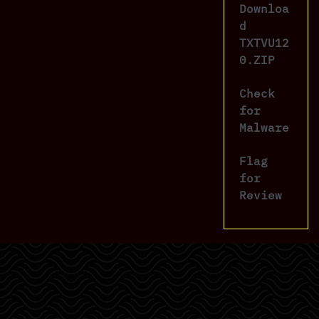
Downloa
d
TXTVU12
0.ZIP
Check
for
Malware
Flag
for
Review