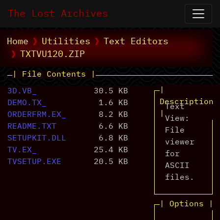
The Lost Archives
Home
Utilities
Text Editors
TXTVU120.ZIP
| File Contents |
|
3D.VB_
30.5 KB
Description
DEMO.TX_
1.6 KB
Text
|
ORDERFRM.EX_
8.2 KB
View:
README.TXT
6.6 KB
File
SETUPKIT.DLL
6.8 KB
viewer
TV.EX_
25.4 KB
for
TVSETUP.EXE
20.5 KB
ASCII
files.
| Options |