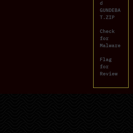
d
GUNDEBA
T.ZIP
Check
for
Malware
Flag
for
Review