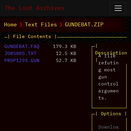
The Lost Archives
Home
Text Files
GUNDEBAT.ZIP
| File Contents |
|
GUNDEBAT.FAQ
179.3 KB
Description
JOBS80S.TXT
12.5 KB
A file
|
PROP1293.GUN
52.7 KB
refutin
g most
gun
control
argumen
ts.
| Options |
Downloa