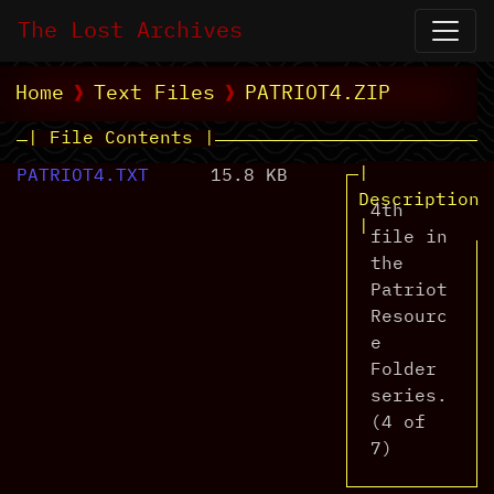
The Lost Archives
Home
Text Files
PATRIOT4.ZIP
| File Contents |
|
PATRIOT4.TXT
15.8 KB
Description
4th
|
file in
the
Patriot
Resourc
e
Folder
series.
(4 of
7)