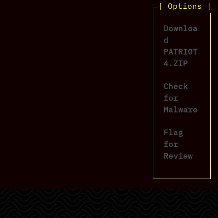
| Options |
Downloa
d
PATRIOT
4.ZIP
Check
for
Malware
Flag
for
Review