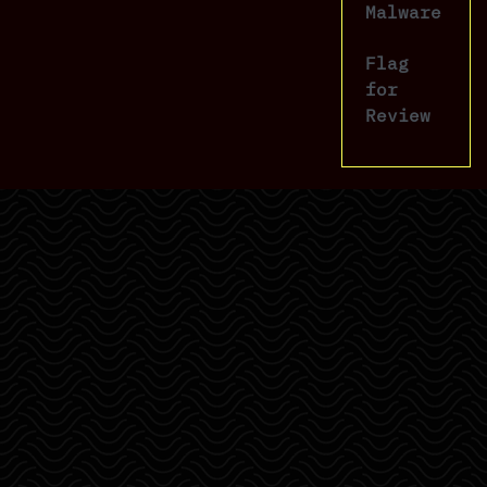
Malware
Flag
for
Review