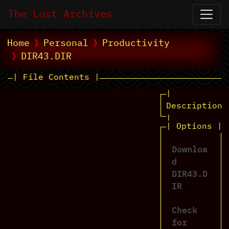
The Lost Archives
Home
Personal
Productivity
DIR43.DIR
| File Contents |
|
Description
|
| Options |
Downloa
d
DIR43.D
IR
Check
for