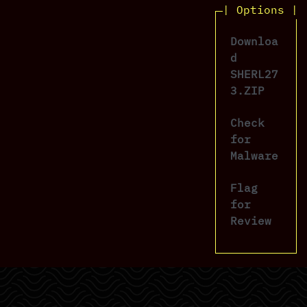
| Options |
Downloa
d
SHERL27
3.ZIP
Check
for
Malware
Flag
for
Review