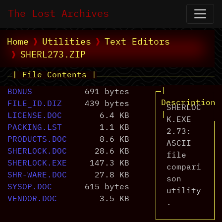
The Lost Archives
Home
Utilities
Text Editors
SHERL273.ZIP
| File Contents |
|
BONUS
691 bytes
Description
FILE_ID.DIZ
439 bytes
SHERLOC
|
LICENSE.DOC
6.4 KB
K.EXE
PACKING.LST
1.1 KB
2.73:
PRODUCTS.DOC
8.6 KB
ASCII
SHERLOCK.DOC
28.6 KB
file
SHERLOCK.EXE
147.3 KB
compari
SHR-WARE.DOC
27.8 KB
son
SYSOP.DOC
615 bytes
utility
VENDOR.DOC
3.5 KB
.