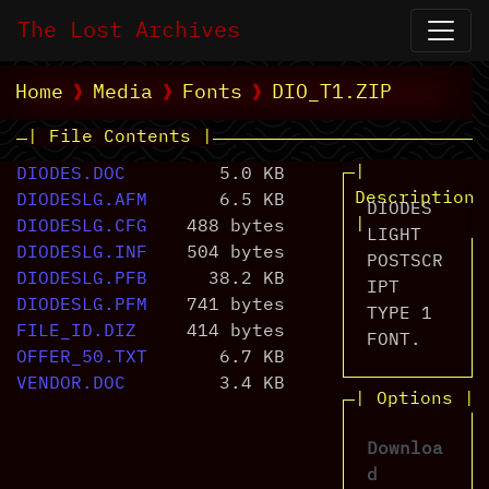
The Lost Archives
Home
Media
Fonts
DIO_T1.ZIP
| File Contents |
|
DIODES.DOC
5.0 KB
Description
DIODESLG.AFM
6.5 KB
DIODES
|
DIODESLG.CFG
488 bytes
LIGHT
DIODESLG.INF
504 bytes
POSTSCR
DIODESLG.PFB
38.2 KB
IPT
DIODESLG.PFM
741 bytes
TYPE 1
FILE_ID.DIZ
414 bytes
FONT.
OFFER_50.TXT
6.7 KB
VENDOR.DOC
3.4 KB
| Options |
Downloa
d