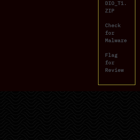
DIO_T1.
ZIP
Check
for
Malware
Flag
for
Review